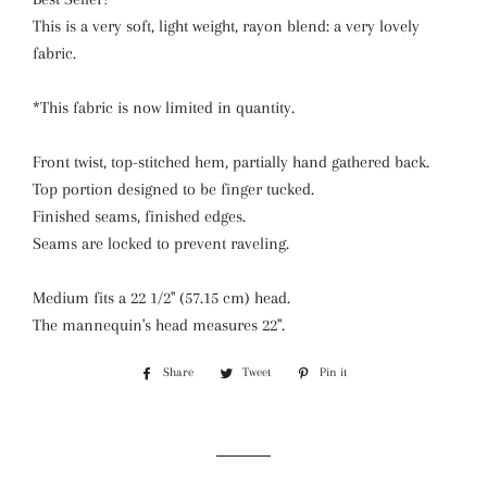
This is a very soft, light weight, rayon blend: a very lovely
fabric.
*This fabric is now limited in quantity.
Front twist, top-stitched hem, partially hand gathered back.
Top portion designed to be finger tucked.
Finished seams, finished edges.
Seams are locked to prevent raveling.
Medium fits a 22 1/2" (57.15 cm) head.
The mannequin's head measures 22".
Share
Share
Tweet
Tweet
Pin it
Pin
on
on
on
Facebook
Twitter
Pinterest