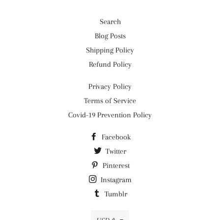
Search
Blog Posts
Shipping Policy
Refund Policy
Privacy Policy
Terms of Service
Covid-19 Prevention Policy
Facebook
Twitter
Pinterest
Instagram
Tumblr
Currency