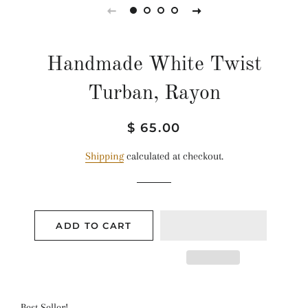
Handmade White Twist
Turban, Rayon
Regular
Sale
$ 65.00
price
price
Shipping
calculated at checkout.
ADD TO CART
Best Seller!