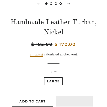
Handmade Leather Turban,
Nickel
Regular
$ 185.00
Sale
$ 170.00
price
price
Shipping
calculated at checkout.
Size
LARGE
ADD TO CART