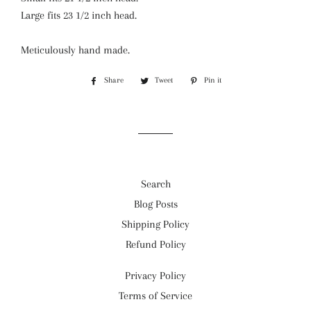
Large fits 23 1/2 inch head.
Meticulously hand made.
Share
Share
Tweet
Tweet
Pin it
Pin
on
on
on
Facebook
Twitter
Pinterest
Search
Blog Posts
Shipping Policy
Refund Policy
Privacy Policy
Terms of Service