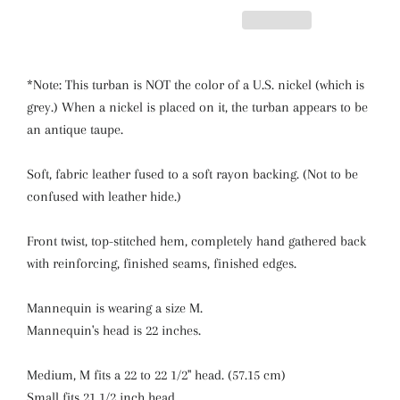
*Note: This turban is NOT the color of a U.S. nickel (which is
grey.) When a nickel is placed on it, the turban appears to be
an antique taupe.
Soft, fabric leather fused to a soft rayon backing.
(Not to be
confused with leather hide.)
Front twist, top-stitched hem, completely hand gathered back
with reinforcing, finished seams, finished edges.
Mannequin is wearing a size M.
Mannequin's head is 22 inches.
Medium, M fits a 22 to 22 1/2" head. (57.15 cm)
Small fits 21 1/2 inch head.