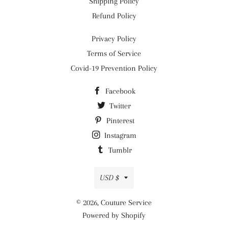
Shipping Policy
Refund Policy
Privacy Policy
Terms of Service
Covid-19 Prevention Policy
Facebook
Twitter
Pinterest
Instagram
Tumblr
Currency
USD $
© 2026,
Couture Service
Powered by Shopify