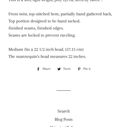
Front twist, top-stitched hem, partially hand gathered back,
Top portion designed to be hand tucked.
finished seams, finished edges.
Seams are locked to prevent raveling.
Medium fits a 22 1/2 inch head. (57.15 cm)
The mannequin's head measures 22 inches.
Share
Share
Tweet
Tweet
Pin it
Pin
on
on
on
Facebook
Twitter
Pinterest
Search
Blog Posts