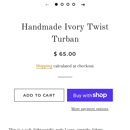
Handmade Ivory Twist
Turban
Regular
Sale
$ 65.00
price
price
Shipping
calculated at checkout.
ADD TO CART
More payment options
This is a soft, light weight, poly Lycra, stretchy fabric .