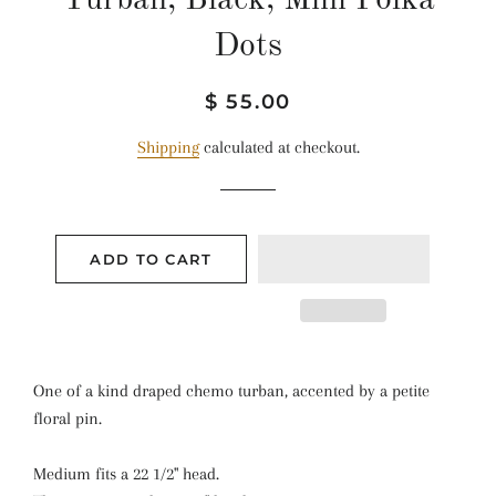
Turban, Black, Mini Polka
Dots
Regular
Sale
$ 55.00
price
price
Shipping
calculated at checkout.
ADD TO CART
One of a kind draped chemo turban, accented by a petite
floral pin.
Medium fits a 22 1/2" head.