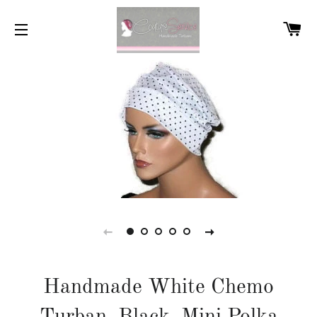
C
SITE NAVIGATION
Handmade White Chemo