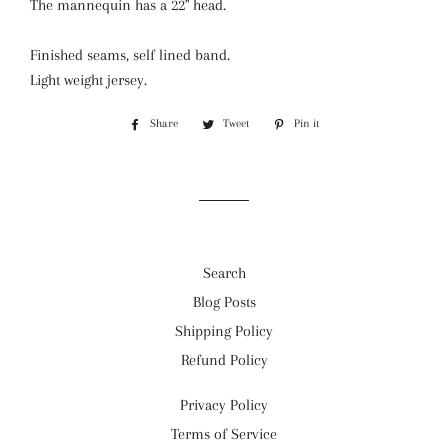
The mannequin has a 22" head.
Finished seams, self lined band.
Light weight jersey.
Share
Share
Tweet
Tweet
Pin it
Pin
on
on
on
Facebook
Twitter
Pinterest
Search
Blog Posts
Shipping Policy
Refund Policy
Privacy Policy
Terms of Service